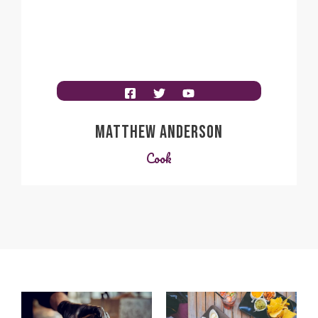
MATTHEW ANDERSON
Cook