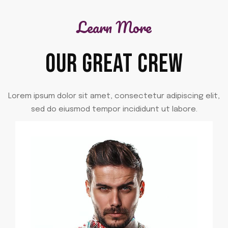
Learn More
OUR GREAT CREW
Lorem ipsum dolor sit amet, consectetur adipiscing elit,
sed do eiusmod tempor incididunt ut labore.