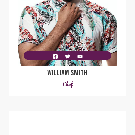
WILLIAM SMITH
Chef