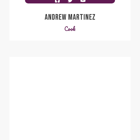
ANDREW MARTINEZ
Cook