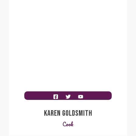
KAREN GOLDSMITH
Cook