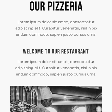
OUR PIZZERIA
Lorem ipsum dolor sit amet, consectetur
adipiscing elit. Curabitur venenatis, nisl in bib
endum commodo, sapien justo cursus urna.
WELCOME TO OUR RESTAURANT
Lorem ipsum dolor sit amet, consectetur
adipiscing elit. Curabitur venenatis, nisl in bib
endum commodo, sapien justo cursus urna.