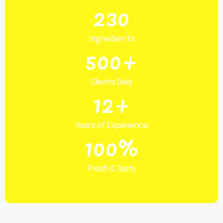
230
Ingredients
500+
Clients Daily
12+
Years of Experience
100%
Fresh & Tasty