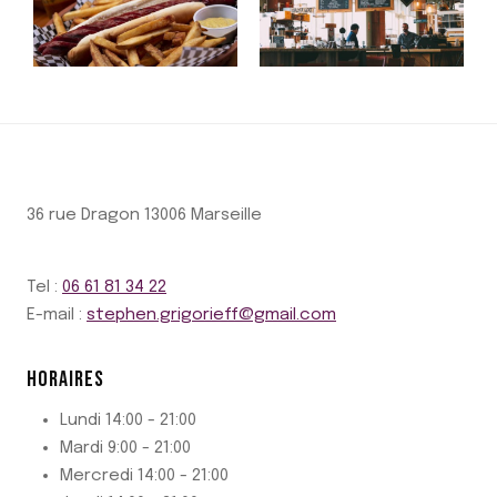
36 rue Dragon 13006 Marseille
Tel :
06 61 81 34 22
E-mail :
stephen.grigorieff@gmail.com
HORAIRES
Lundi 14:00 - 21:00
Mardi 9:00 - 21:00
Mercredi 14:00 - 21:00