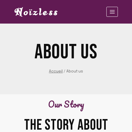
Aller
au
contenu
ABOUT US
Accueil
/
About us
Our Story
THE STORY ABOUT