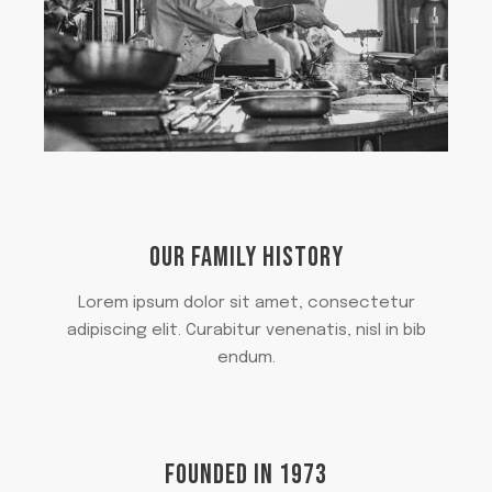
OUR FAMILY HISTORY
Lorem ipsum dolor sit amet, consectetur
adipiscing elit. Curabitur venenatis, nisl in bib
endum.
FOUNDED IN 1973