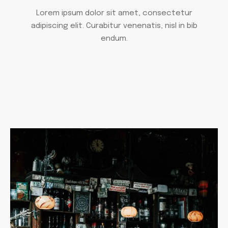
Lorem ipsum dolor sit amet, consectetur
adipiscing elit. Curabitur venenatis, nisl in bib
endum.